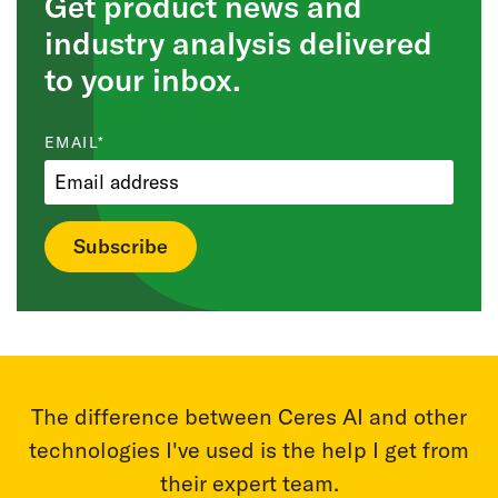
Get product news and
industry analysis delivered
to your inbox.
EMAIL
*
r
With Ceres AI we can take a more targeted
T
m
approach to applying fertilizer and nutrients.