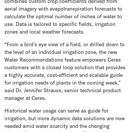
combines custom crop coefficients derived from
aerial imagery with evapotranspiration forecasts to
calculate the optimal number of inches of water to
use. Data is tailored to specific fields, irrigation
zones and local weather forecasts.
“From a bird’s eye view of a field, or drilled down to
the level of an individual irrigation zone, the new
Water Recommendations feature empowers Ceres
customers with a closed loop solution that provides
a highly accurate, cost-efficient and scalable guide
for irrigation needs of plants in the coming week,”
said Dr. Jennifer Strauss, senior technical product
manager at Ceres.
Historical water usage can serve as guide for
irrigation, but more dynamic data solutions are now
needed amid water scarcity and the changing