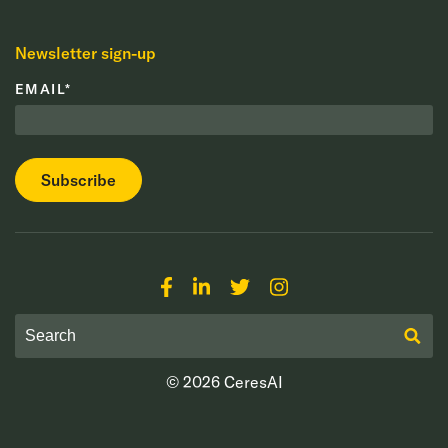
Newsletter sign-up
EMAIL
*
© 2026
CeresAI