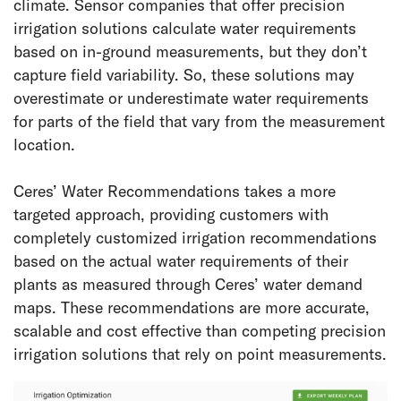
climate. Sensor companies that offer precision
irrigation solutions calculate water requirements
based on in-ground measurements, but they don’t
capture field variability. So, these solutions may
overestimate or underestimate water requirements
for parts of the field that vary from the measurement
location.
Ceres’ Water Recommendations takes a more
targeted approach, providing customers with
completely customized irrigation recommendations
based on the actual water requirements of their
plants as measured through Ceres’ water demand
maps. These recommendations are more accurate,
scalable and cost effective than competing precision
irrigation solutions that rely on point measurements.