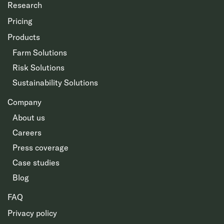
Research
Pricing
Products
Farm Solutions
Risk Solutions
Sustainability Solutions
Company
About us
Careers
Press coverage
Case studies
Blog
FAQ
Privacy policy