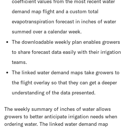
coefficient values from the most recent water
demand map flight and a custom total
evapotranspiration forecast in inches of water
summed over a calendar week.
The downloadable weekly plan enables growers
to share forecast data easily with their irrigation
teams.
The linked water demand maps take growers to
the flight overlay so that they can get a deeper
understanding of the data presented.
The weekly summary of inches of water allows
growers to better anticipate irrigation needs when
ordering water. The linked water demand map