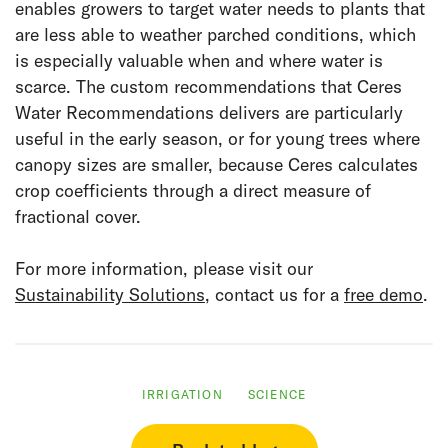
enables growers to target water needs to plants that
are less able to weather parched conditions, which
is especially valuable when and where water is
scarce. The custom recommendations that Ceres
Water Recommendations delivers are particularly
useful in the early season, or for young trees where
canopy sizes are smaller, because Ceres calculates
crop coefficients through a direct measure of
fractional cover.
For more information, please visit our
Sustainability Solutions
, contact us for a
free demo
.
IRRIGATION
SCIENCE