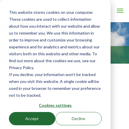
This website stores cookies on your computer.
These cookies are used to collect information
about how you interact with our website and allow
us to remember you. We use this information in
order to improve and customize your browsing
experience and for analytics and metrics about our
visitors both on this website and other media. To
BLOG
find out more about the cookies we use, see our
Privacy Policy.
If you decline, your information won’t be tracked
Ceres Water
when you visit this website. A single cookie will be
used in your browser to remember your preference
Recommendations
not to be tracked.
minimizes waste,
Cookies settings
maximizes grower
Accept
Decline
profitability