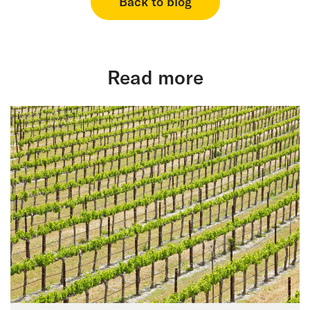
Back to blog
Read more