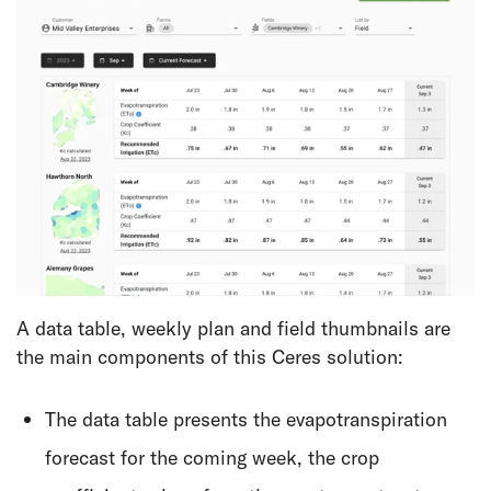
A data table, weekly plan and field thumbnails are
the main components of this Ceres solution:
The data table presents the evapotranspiration
forecast for the coming week, the crop