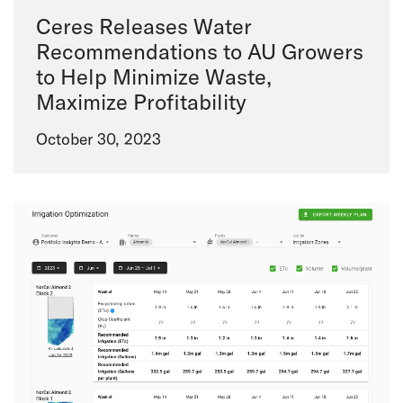
Ceres Releases Water
Recommendations to AU Growers
to Help Minimize Waste,
Maximize Profitability
October 30, 2023