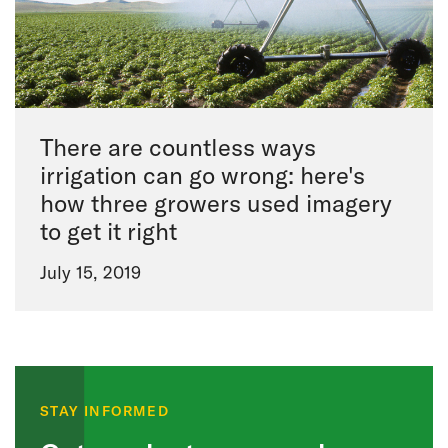
There are countless ways
irrigation can go wrong: here's
how three growers used imagery
to get it right
July 15, 2019
STAY INFORMED