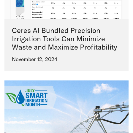
Ceres AI Bundled Precision
Irrigation Tools Can Minimize
Waste and Maximize Profitability
November 12, 2024