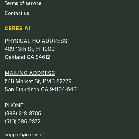
Terms of service
Contact us
CERES AI
PHYSICAL HQ ADDRESS
409 13th St, Fl 1000
Oakland CA 94612
MAILING ADDRESS
548 Market St, PMB 82779
San Francisco CA 94104-5401
PHONE
‭(888) 313-3705‬
‭(510) 285-2372‬
support@ceres.ai