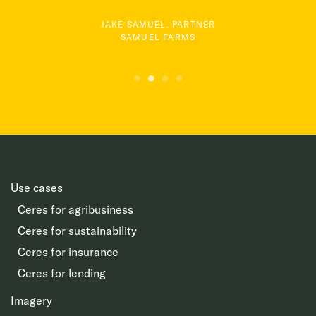
BRIAN FISCALINI, OWNER
FISCALINI CHEESE COMPANY
Use cases
Ceres for agribusiness
Ceres for sustainability
Ceres for insurance
Ceres for lending
Imagery