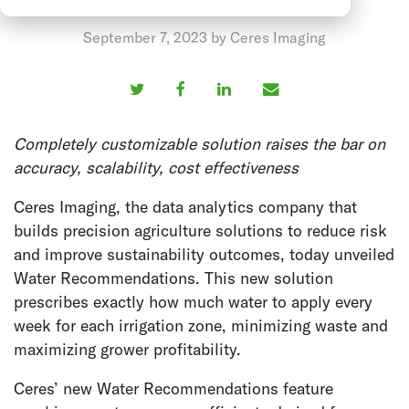
September 7, 2023 by Ceres Imaging
Completely customizable solution raises the bar on
accuracy, scalability, cost effectiveness
Ceres Imaging, the data analytics company that
builds precision agriculture solutions to reduce risk
and improve sustainability outcomes, today unveiled
Water Recommendations. This new solution
prescribes exactly how much water to apply every
week for each irrigation zone, minimizing waste and
maximizing grower profitability.
Ceres’ new Water Recommendations feature