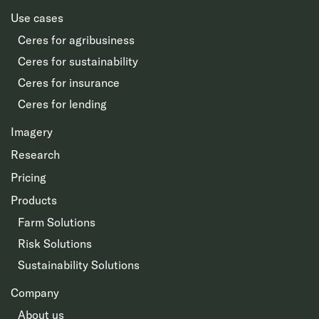
Use cases
Ceres for agribusiness
Ceres for sustainability
Ceres for insurance
Ceres for lending
Imagery
Research
Pricing
Products
Farm Solutions
Risk Solutions
Sustainability Solutions
Company
About us