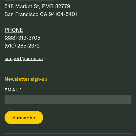
548 Market St, PMB 82779
San Francisco CA 94104-5401
PHONE
‭(888) 313-3705‬
‭(510) 285-2372‬
support@ceres.ai
Newsletter sign-up
EMAIL
*