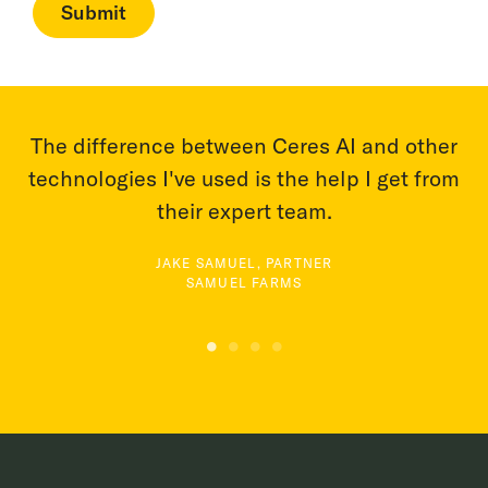
The difference between Ceres AI and other
technologies I've used is the help I get from
a
th
their expert team.
JAKE SAMUEL, PARTNER
SAMUEL FARMS