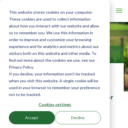
This website stores cookies on your computer.
These cookies are used to collect information
about how you interact with our website and allow
us to remember you. We use this information in
order to improve and customize your browsing
experience and for analytics and metrics about our
visitors both on this website and other media. To
CONTACT US
find out more about the cookies we use, see our
Privacy Policy.
If you decline, your information won’t be tracked
Let's talk
when you visit this website. A single cookie will be
used in your browser to remember your preference
not to be tracked.
To speak with a representative or
learn more about Ceres AI,
Cookies settings
complete the form below.
Accept
Decline