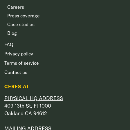
Careers
Press coverage
Case studies
Blog
FAQ
Privacy policy
Terms of service
Contact us
CERES AI
PHYSICAL HQ ADDRESS
409 13th St, Fl 1000
Oakland CA 94612
MAILING ADDRESS