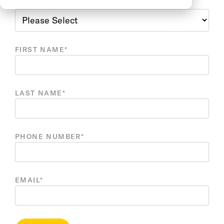
REASON FOR CONTACT
*
FIRST NAME
*
LAST NAME
*
PHONE NUMBER
*
EMAIL
*