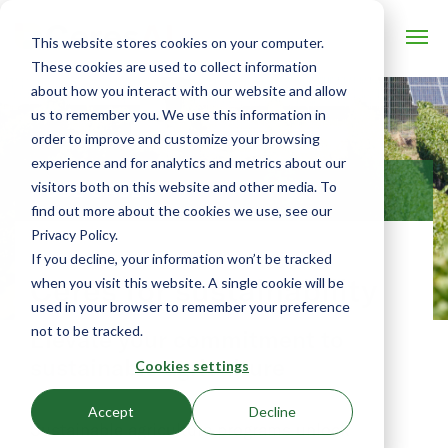
This website stores cookies on your computer.
These cookies are used to collect information
about how you interact with our website and allow
us to remember you. We use this information in
order to improve and customize your browsing
experience and for analytics and metrics about our
visitors both on this website and other media. To
USE CASES
find out more about the cookies we use, see our
Privacy Policy.
If you decline, your information won’t be tracked
Ceres for sustainability
when you visit this website. A single cookie will be
used in your browser to remember your preference
not to be tracked.
Elevate your commitment to
sustainable agriculture
Cookies settings
Accept
Decline
Sustainable agriculture programs unlock