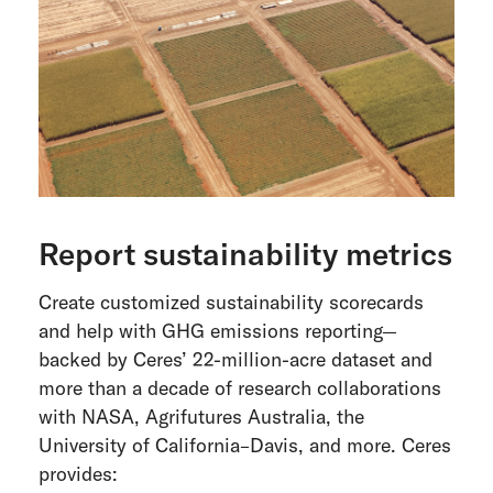
Report sustainability metrics
Create customized sustainability scorecards
and help with GHG emissions reporting—
backed by Ceres’ 22-million-acre dataset and
more than a decade of research collaborations
with NASA, Agrifutures Australia, the
University of California–Davis, and more. Ceres
provides: