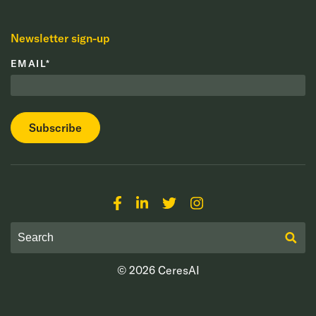
Newsletter sign-up
EMAIL
*
© 2026
CeresAI