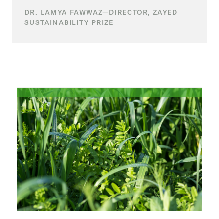
DR. LAMYA FAWWAZ—DIRECTOR, ZAYED
SUSTAINABILITY PRIZE