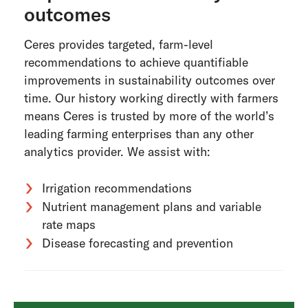
outcomes
Ceres provides targeted, farm-level
recommendations to achieve quantifiable
improvements in sustainability outcomes over
time. Our history working directly with farmers
means Ceres is trusted by more of the world’s
leading farming enterprises than any other
analytics provider. We assist with:
Irrigation recommendations
Nutrient management plans and variable
rate maps
Disease forecasting and prevention