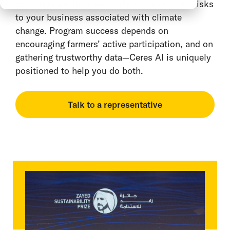
opportunities for growth while reducing the risks
to your business associated with climate
change. Program success depends on
encouraging farmers’ active participation, and on
gathering trustworthy data—Ceres AI is uniquely
positioned to help you do both.
Talk to a representative