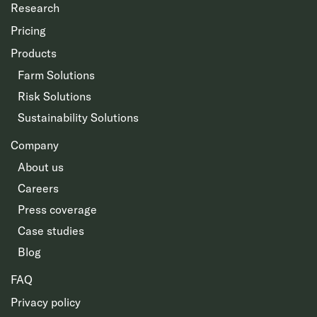
Research
Pricing
Products
Farm Solutions
Risk Solutions
Sustainability Solutions
Company
About us
Careers
Press coverage
Case studies
Blog
FAQ
Privacy policy