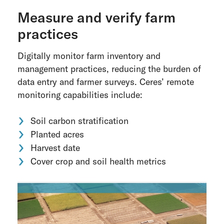
Measure and verify farm
practices
Digitally monitor farm inventory and
management practices, reducing the burden of
data entry and farmer surveys. Ceres’ remote
monitoring capabilities include:
Soil carbon stratification
Planted acres
Harvest date
Cover crop and soil health metrics