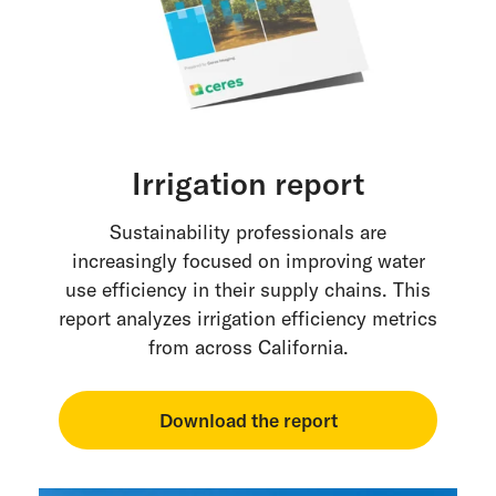
Irrigation report
Sustainability professionals are
increasingly focused on improving water
use efficiency in their supply chains. This
report analyzes irrigation efficiency metrics
from across California.
Download the report