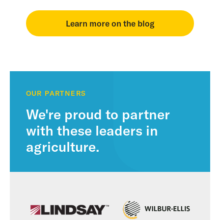
Learn more on the blog
OUR PARTNERS
We're proud to partner
with these leaders in
agriculture.