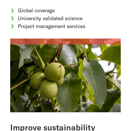
Global coverage
University validated science
Project management services
Improve sustainability