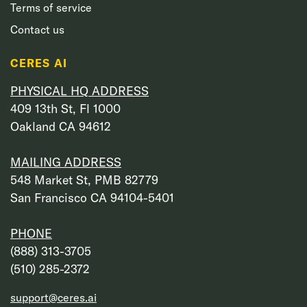
Terms of service
Contact us
CERES AI
PHYSICAL HQ ADDRESS
409 13th St, Fl 1000
Oakland CA 94612
MAILING ADDRESS
548 Market St, PMB 82779
San Francisco CA 94104-5401
PHONE
‭(888) 313-3705‬
‭(510) 285-2372‬
support@ceres.ai