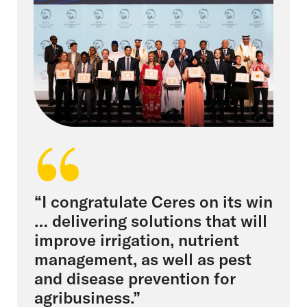
“I congratulate Ceres on its win
… delivering solutions that will
improve irrigation, nutrient
management, as well as pest
and disease prevention for
agribusiness.”