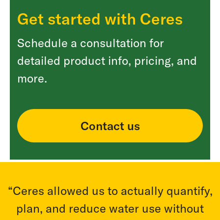
Get started with Ceres
Schedule a consultation for
detailed product info, pricing, and
more.
Contact us
,
“Ceres allowed us to actually quantify,
plan, and reduce water use without