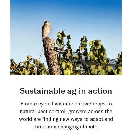
Sustainable ag in action
From recycled water and cover crops to
natural pest control, growers across the
world are finding new ways to adapt and
thrive in a changing climate.