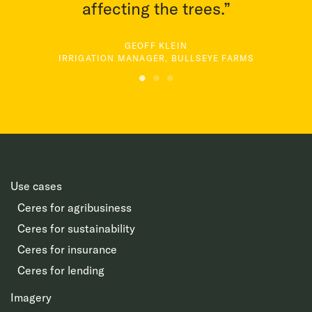
affecting the trees.”
GEOFF KLEIN
IRRIGATION MANAGER, BULLSEYE FARMS
Use cases
Ceres for agribusiness
Ceres for sustainability
Ceres for insurance
Ceres for lending
Imagery