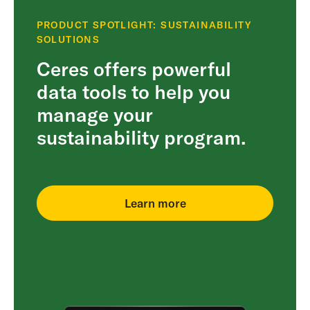
PRODUCT SPOTLIGHT: SUSTAINABILITY
SOLUTIONS
Ceres offers powerful
data tools to help you
manage your
sustainability program.
Learn more