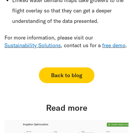
Linked water demand maps take growers to the
flight overlay so that they can get a deeper
understanding of the data presented.
For more information, please visit our
Sustainability Solutions
, contact us for a
free demo
.
Back to blog
Read more