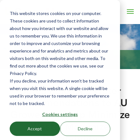
This website stores cookies on your computer.
These cookies are used to collect information
about how you interact with our website and allow
us to remember you. We use this information in
order to improve and customize your browsing
experience and for analytics and metrics about our
visitors both on this website and other media. To
BLOG
find out more about the cookies we use, see our
Privacy Policy.
If you decline, your information won’t be tracked
Ceres Releases Water
when you visit this website. A single cookie will be
used in your browser to remember your preference
Recommendations to AU
not to be tracked.
Growers to Help Minimize
Cookies settings
Waste, Maximize
Accept
Decline
Profitability