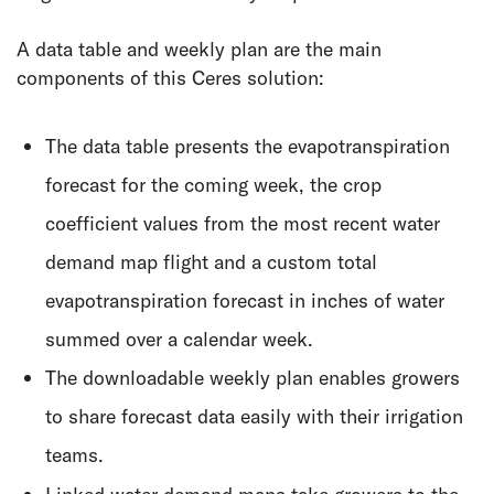
A data table and weekly plan are the main
components of this Ceres solution:
The data table presents the evapotranspiration
forecast for the coming week, the crop
coefficient values from the most recent water
demand map flight and a custom total
evapotranspiration forecast in inches of water
summed over a calendar week.
The downloadable weekly plan enables growers
to share forecast data easily with their irrigation
teams.