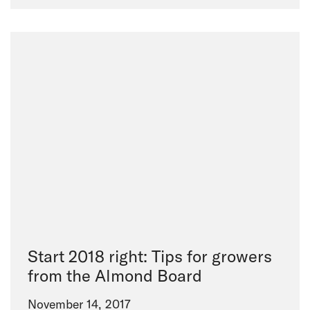
Start 2018 right: Tips for growers
from the Almond Board
November 14, 2017