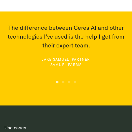
er
With Ceres AI we can take a more targeted
om
approach to applying fertilizer and nutrients.
BRIAN FISCALINI, OWNER
FISCALINI CHEESE COMPANY
Use cases