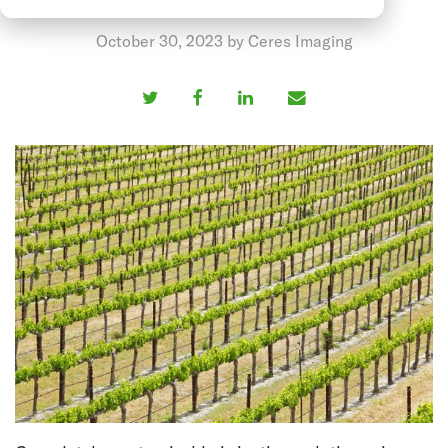
October 30, 2023 by Ceres Imaging