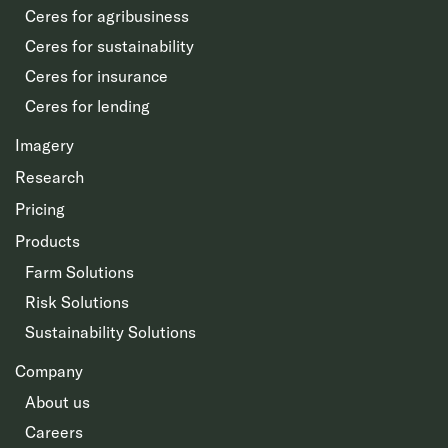
Ceres for agribusiness
Ceres for sustainability
Ceres for insurance
Ceres for lending
Imagery
Research
Pricing
Products
Farm Solutions
Risk Solutions
Sustainability Solutions
Company
About us
Careers