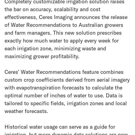
Completely customizable irrigation solution raises
the bar on accuracy, scalability and cost
effectiveness, Ceres Imaging announces the release
of Water Recommendations to Australian growers
and farm managers. This new solution prescribes
exactly how much water to apply every week for
each irrigation zone, minimizing waste and
maximizing grower profitability.
Ceres’ Water Recommendations feature combines
custom crop coefficients derived from aerial imagery
with evapotranspiration forecasts to calculate the
optimal number of inches of water to use. Data is
tailored to specific fields, irrigation zones and local
weather forecasts.
Historical water usage can serve as a guide for
irrigation, but more dynamic data solutions are now