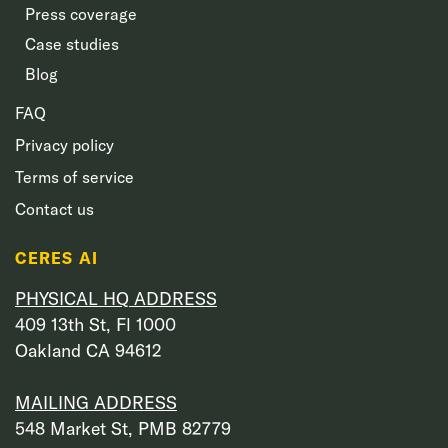
Press coverage
Case studies
Blog
FAQ
Privacy policy
Terms of service
Contact us
CERES AI
PHYSICAL HQ ADDRESS
409 13th St, Fl 1000
Oakland CA 94612
MAILING ADDRESS
548 Market St, PMB 82779