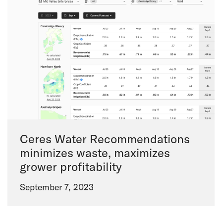
Ceres Water Recommendations
minimizes waste, maximizes
grower profitability
September 7, 2023