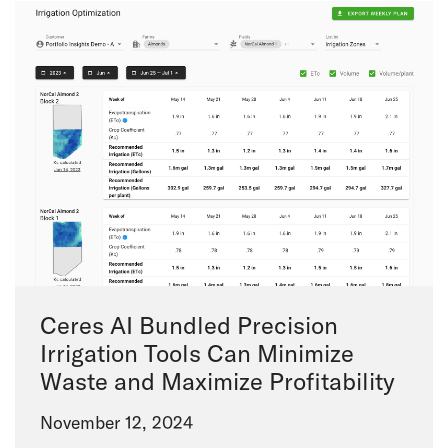
Ceres AI Bundled Precision
Irrigation Tools Can Minimize
Waste and Maximize Profitability
November 12, 2024