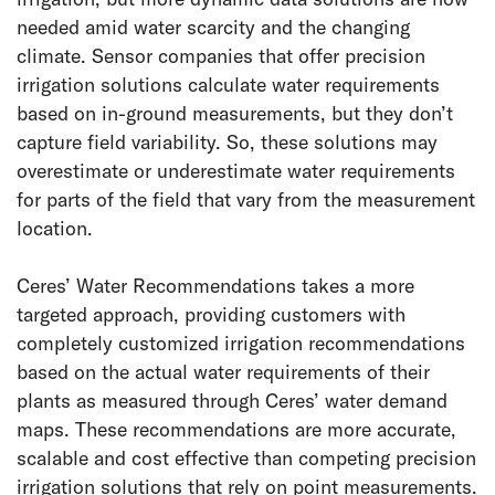
needed amid water scarcity and the changing
climate. Sensor companies that offer precision
irrigation solutions calculate water requirements
based on in-ground measurements, but they don’t
capture field variability. So, these solutions may
overestimate or underestimate water requirements
for parts of the field that vary from the measurement
location.
Ceres’ Water Recommendations takes a more
targeted approach, providing customers with
completely customized irrigation recommendations
based on the actual water requirements of their
plants as measured through Ceres’ water demand
maps. These recommendations are more accurate,
scalable and cost effective than competing precision
irrigation solutions that rely on point measurements.