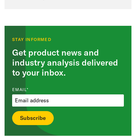
STAY INFORMED
Get product news and
industry analysis delivered
to your inbox.
EMAIL
*