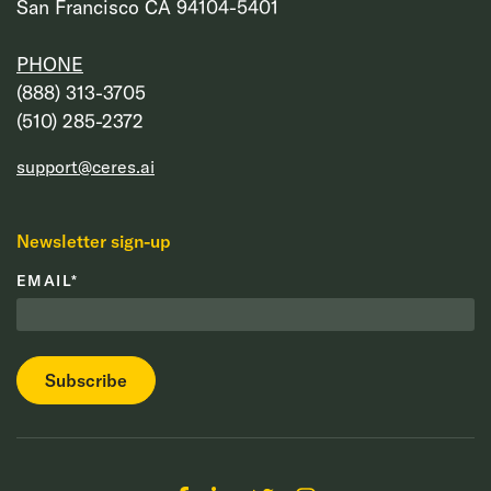
San Francisco CA 94104-5401
PHONE
‭(888) 313-3705‬
‭(510) 285-2372‬
support@ceres.ai
Newsletter sign-up
EMAIL
*