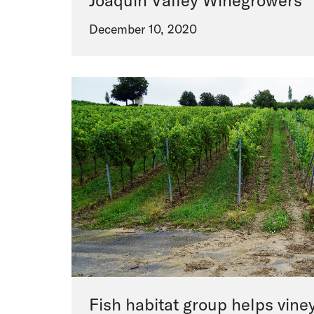
Joaquin Valley Winegrowers
December 10, 2020
Fish habitat group helps vine