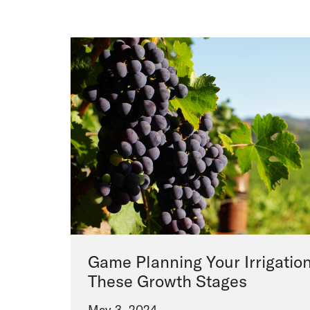
Game Planning Your Irrigation
These Growth Stages
May 3, 2024