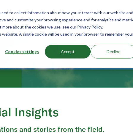
Use Cases
Products
Resources
sed to collect information about how you interact with our website an
rove and customize your browsing experience and for analytics and metri
t more about the cookies we use, see our Privacy Policy.
is website. A single cookie will be used in your browser to remember you
Cookies settings
Accept
Decline
ial Insights
tions and stories from the field.