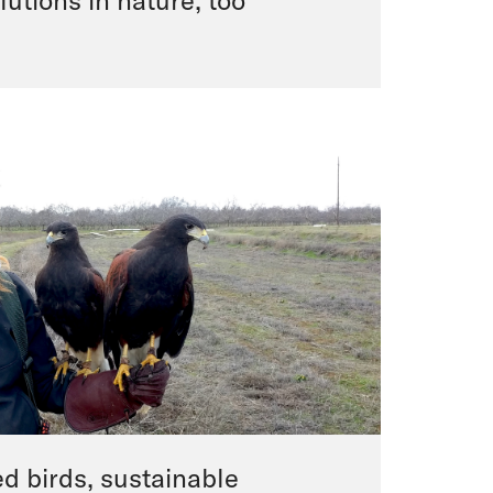
lutions in nature, too
d birds, sustainable