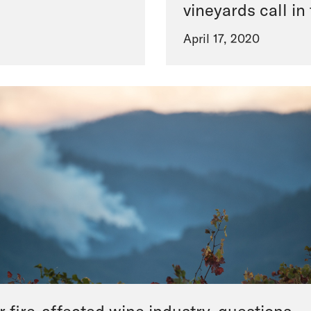
vineyards call in
April 17, 2020