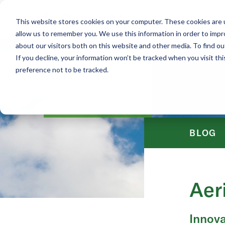
This website stores cookies on your computer. These cookies are u
allow us to remember you. We use this information in order to imp
about our visitors both on this website and other media. To find ou
If you decline, your information won’t be tracked when you visit th
preference not to be tracked.
BLOG
Aer
Innova