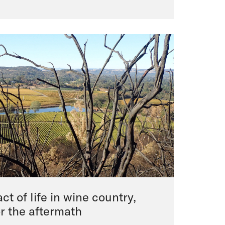
ct of life in wine country,
or the aftermath