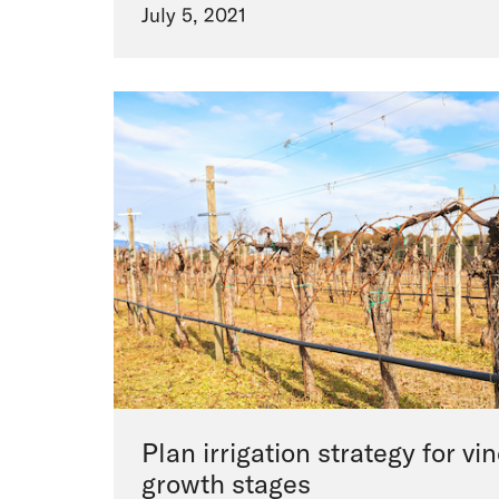
July 5, 2021
Plan irrigation strategy for v
growth stages