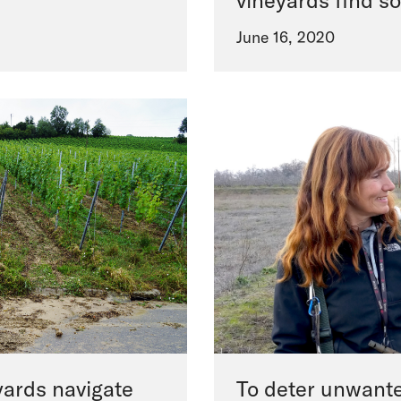
vineyards find so
June 16, 2020
yards navigate
To deter unwante