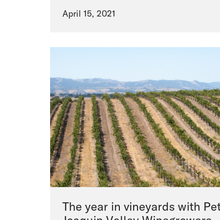
April 15, 2021
The year in vineyards with Pet