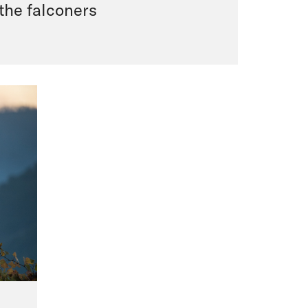
 the falconers