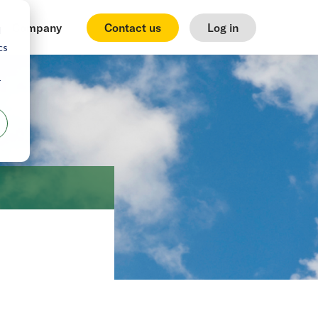
Company
Contact us
Log in
d
cs
r