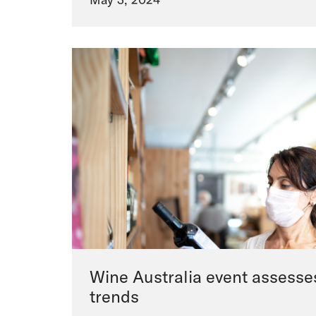
Wine Australia event assesse
trends