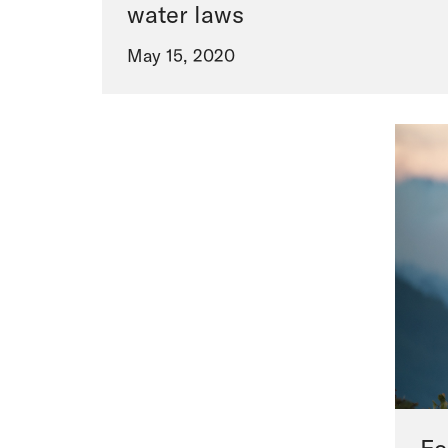
water laws
May 15, 2020