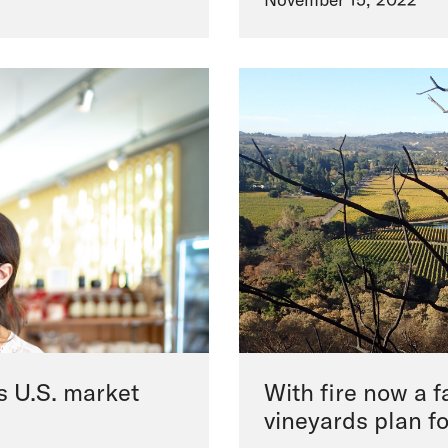
s U.S. market
With fire now a fa
vineyards plan f