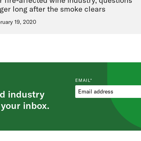
r fire-affected wine industry, questions
nger long after the smoke clears
ruary 19, 2020
EMAIL
*
d industry
 your inbox.