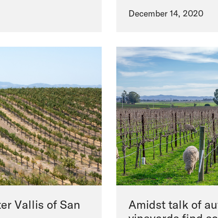
December 14, 2020
er Vallis of San
Amidst talk of a