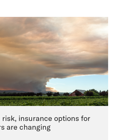
e risk, insurance options for
rs are changing