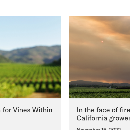
 for Vines Within
In the face of fir
California growe
November 15, 2022