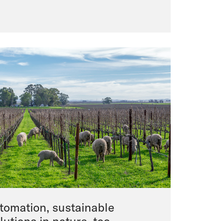
utomation, sustainable