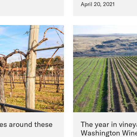
April 20, 2021
ines around these
The year in vine
Washington Win