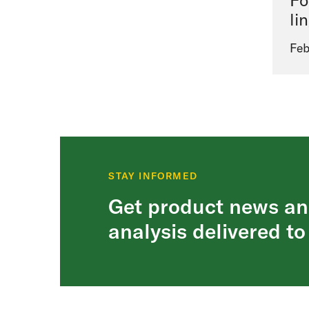
Fo
li
Feb
STAY INFORMED
Get product news an
analysis delivered to