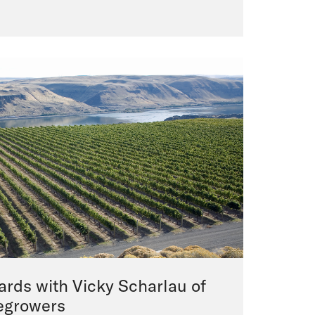
yards with Vicky Scharlau of
egrowers