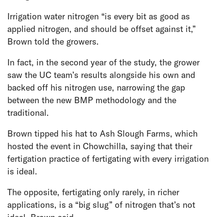
Irrigation water nitrogen “is every bit as good as
applied nitrogen, and should be offset against it,”
Brown told the growers.
In fact, in the second year of the study, the grower
saw the UC team’s results alongside his own and
backed off his nitrogen use, narrowing the gap
between the new BMP methodology and the
traditional.
Brown tipped his hat to Ash Slough Farms, which
hosted the event in Chowchilla, saying that their
fertigation practice of fertigating with every irrigation
is ideal.
The opposite, fertigating only rarely, in richer
applications, is a “big slug” of nitrogen that’s not