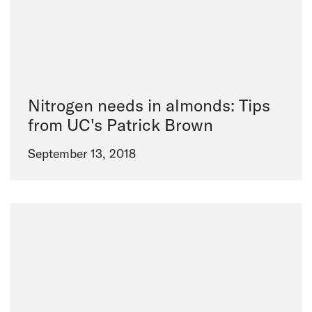
Nitrogen needs in almonds: Tips
from UC's Patrick Brown
September 13, 2018