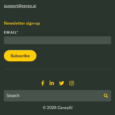
support@ceres.ai
Newsletter sign-up
EMAIL
*
© 2026
CeresAI