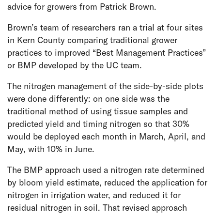
advice for growers from Patrick Brown.
Brown’s team of researchers ran a trial at four sites
in Kern County comparing traditional grower
practices to improved “Best Management Practices”
or BMP developed by the UC team.
The nitrogen management of the side-by-side plots
were done differently: on one side was the
traditional method of using tissue samples and
predicted yield and timing nitrogen so that 30%
would be deployed each month in March, April, and
May, with 10% in June.
The BMP approach used a nitrogen rate determined
by bloom yield estimate, reduced the application for
nitrogen in irrigation water, and reduced it for
residual nitrogen in soil. That revised approach