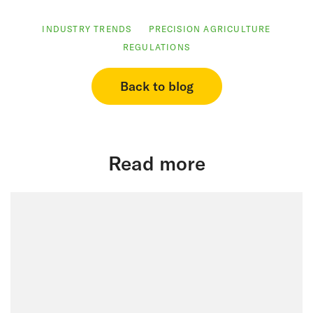
INDUSTRY TRENDS
PRECISION AGRICULTURE
REGULATIONS
Back to blog
Read more