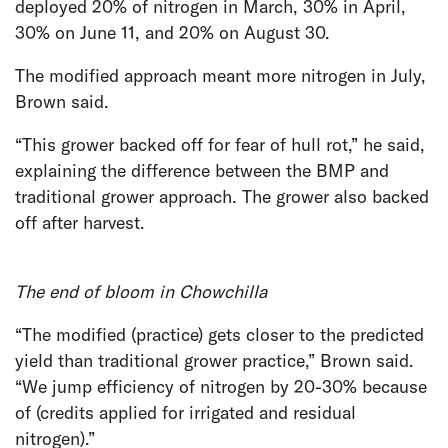
deployed 20% of nitrogen in March, 30% in April,
30% on June 11, and 20% on August 30.
The modified approach meant more nitrogen in July,
Brown said.
“This grower backed off for fear of hull rot,” he said,
explaining the difference between the BMP and
traditional grower approach. The grower also backed
off after harvest.
The end of bloom in Chowchilla
“The modified (practice) gets closer to the predicted
yield than traditional grower practice,” Brown said.
“We jump efficiency of nitrogen by 20-30% because
of (credits applied for irrigated and residual
nitrogen).”