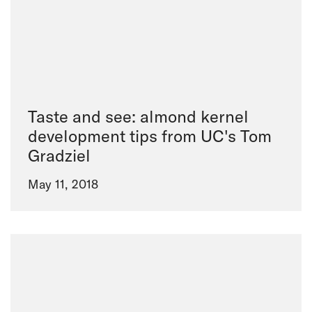
Taste and see: almond kernel
development tips from UC's Tom
Gradziel
May 11, 2018