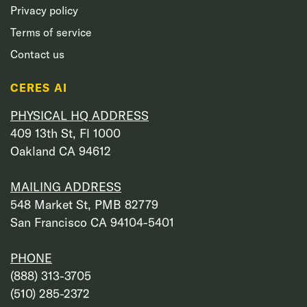
Privacy policy
Terms of service
Contact us
CERES AI
PHYSICAL HQ ADDRESS
409 13th St, Fl 1000
Oakland CA 94612
MAILING ADDRESS
548 Market St, PMB 82779
San Francisco CA 94104-5401
PHONE
‭(888) 313-3705‬
‭(510) 285-2372‬