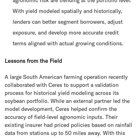
agronomic risk are trending at the portfolio level.
With yield modeled spatially and historically,
lenders can better segment borrowers, adjust
exposure, and develop more accurate credit
terms aligned with actual growing conditions.
Lessons from the Field
A large South American farming operation recently
collaborated with Ceres to support a validation
process for historical yield modeling across its
soybean portfolio. While an external partner led the
model development, Ceres helped confirm the
accuracy of field-level agronomic inputs. Their
existing insurer had priced policies based on rainfall
data from stations up to 50 miles away. With this