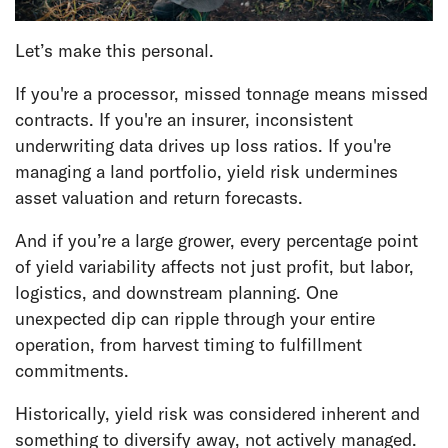
Let’s make this personal.
If you're a processor, missed tonnage means missed
contracts. If you're an insurer, inconsistent
underwriting data drives up loss ratios. If you're
managing a land portfolio, yield risk undermines
asset valuation and return forecasts.
And if you’re a large grower, every percentage point
of yield variability affects not just profit, but labor,
logistics, and downstream planning. One
unexpected dip can ripple through your entire
operation, from harvest timing to fulfillment
commitments.
Historically, yield risk was considered inherent and
something to diversify away, not actively managed.