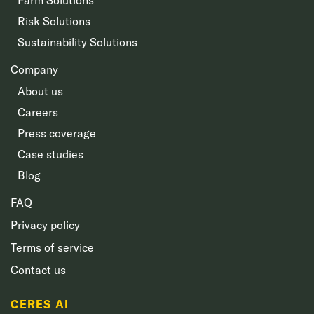
Risk Solutions
Sustainability Solutions
Company
About us
Careers
Press coverage
Case studies
Blog
FAQ
Privacy policy
Terms of service
Contact us
CERES AI