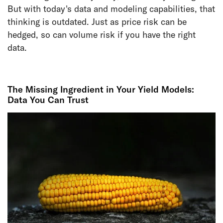
But with today's data and modeling capabilities, that
thinking is outdated. Just as price risk can be
hedged, so can volume risk if you have the right
data.
The Missing Ingredient in Your Yield Models:
Data You Can Trust