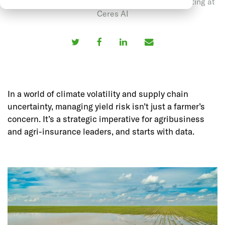
May 12, 2025 by Anubhav Sharma, Head of Marketing at
Ceres AI
In a world of climate volatility and supply chain
uncertainty, managing yield risk isn’t just a farmer’s
concern. It’s a strategic imperative for agribusiness
and agri-insurance leaders, and starts with data.