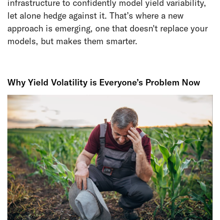
infrastructure to confidently model yield variability,
let alone hedge against it. That’s where a new
approach is emerging, one that doesn't replace your
models, but makes them smarter.
Why Yield Volatility is Everyone’s Problem Now