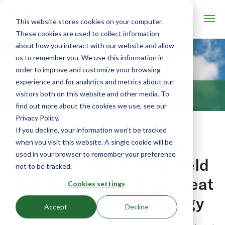
This website stores cookies on your computer.
These cookies are used to collect information
about how you interact with our website and allow
us to remember you. We use this information in
order to improve and customize your browsing
experience and for analytics and metrics about our
visitors both on this website and other media. To
BLOG
find out more about the cookies we use, see our
Privacy Policy.
If you decline, your information won’t be tracked
From Blind Spots to
when you visit this website. A single cookie will be
used in your browser to remember your preference
Breakthroughs: Why Yield
not to be tracked.
Risk Deserves a Front Seat
Cookies settings
in Agri-Finance Strategy
Accept
Decline