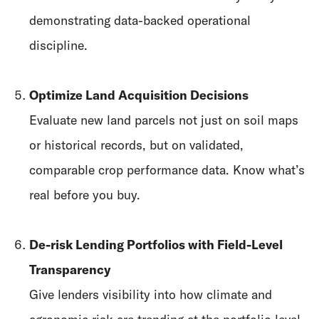
demonstrating data-backed operational
discipline.
Optimize Land Acquisition Decisions
Evaluate new land parcels not just on soil maps
or historical records, but on validated,
comparable crop performance data. Know what’s
real before you buy.
De-risk Lending Portfolios with Field-Level
Transparency
Give lenders visibility into how climate and