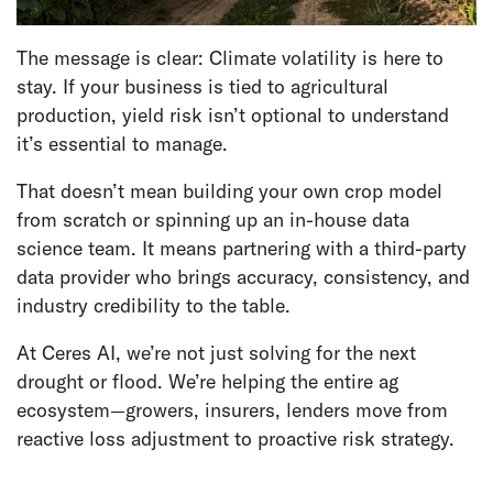
The message is clear: Climate volatility is here to
stay. If your business is tied to agricultural
production, yield risk isn’t optional to understand
it’s essential to manage.
That doesn’t mean building your own crop model
from scratch or spinning up an in-house data
science team. It means partnering with a third-party
data provider who brings accuracy, consistency, and
industry credibility to the table.
At Ceres AI, we’re not just solving for the next
drought or flood. We’re helping the entire ag
ecosystem—growers, insurers, lenders move from
reactive loss adjustment to proactive risk strategy.