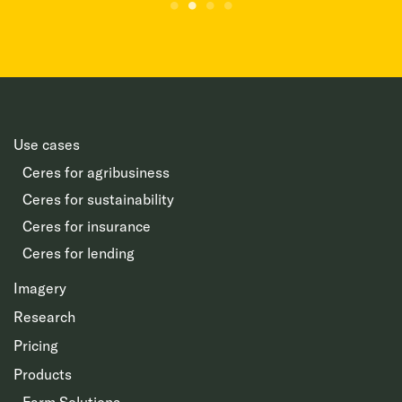
Use cases
Ceres for agribusiness
Ceres for sustainability
Ceres for insurance
Ceres for lending
Imagery
Research
Pricing
Products
Farm Solutions