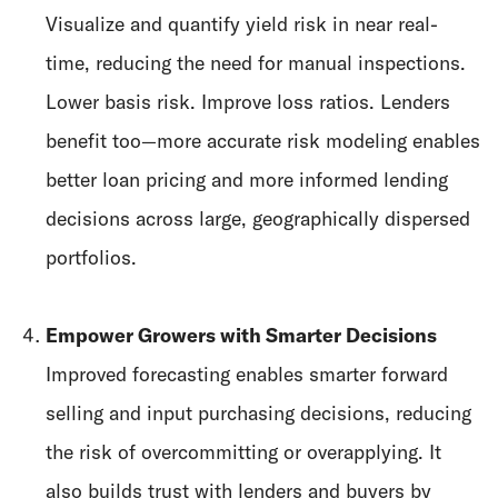
Visualize and quantify yield risk in near real-
time, reducing the need for manual inspections.
Lower basis risk. Improve loss ratios. Lenders
benefit too—more accurate risk modeling enables
better loan pricing and more informed lending
decisions across large, geographically dispersed
portfolios.
Empower Growers with Smarter Decisions
Improved forecasting enables smarter forward
selling and input purchasing decisions, reducing
the risk of overcommitting or overapplying. It
also builds trust with lenders and buyers by