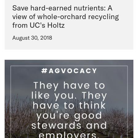
Save hard-earned nutrients: A
view of whole-orchard recycling
from UC's Holtz
August 30, 2018