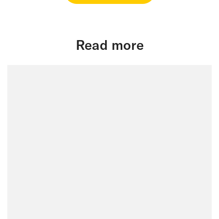
Read more