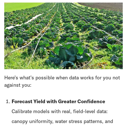
Here’s what’s possible when data works for you not
against you:
Forecast Yield with Greater Confidence
Calibrate models with real, field-level data:
canopy uniformity, water stress patterns, and