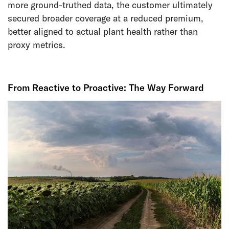
more ground-truthed data, the customer ultimately
secured broader coverage at a reduced premium,
better aligned to actual plant health rather than
proxy metrics.
From Reactive to Proactive: The Way Forward