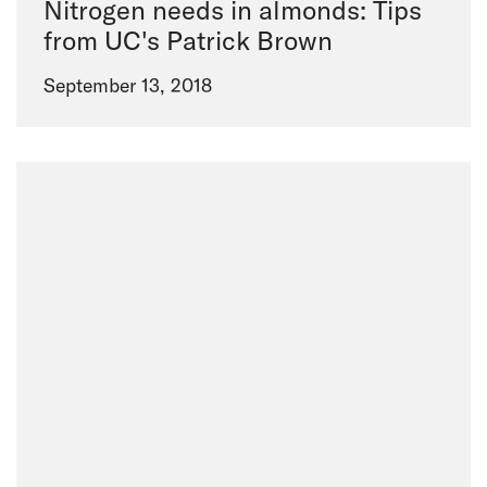
Nitrogen needs in almonds: Tips
from UC's Patrick Brown
September 13, 2018