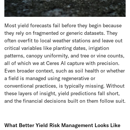
Most yield forecasts fail before they begin because
they rely on fragmented or generic datasets. They
often overfit to local weather stations and leave out
critical variables like planting dates, irrigation
patterns, canopy uniformity, and tree or vine counts,
all of which we at Ceres AI capture with precision.
Even broader context, such as soil health or whether
a field is managed using regenerative or
conventional practices, is typically missing. Without
these layers of insight, yield predictions fall short,
and the financial decisions built on them follow suit.
What Better Yield Risk Management Looks Like