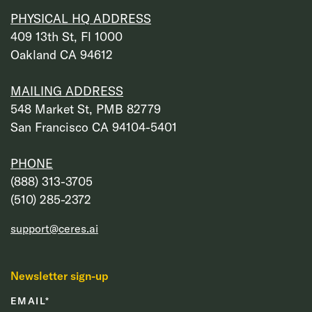
PHYSICAL HQ ADDRESS
409 13th St, Fl 1000
Oakland CA 94612
MAILING ADDRESS
548 Market St, PMB 82779
San Francisco CA 94104-5401
PHONE
‭(888) 313-3705‬
‭(510) 285-2372‬
support@ceres.ai
Newsletter sign-up
EMAIL
*