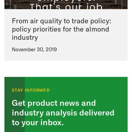
From air quality to trade policy:
policy priorities for the almond
industry
November 30, 2019
STAY INFORMED
Get product news and
industry analysis delivered
to your inbox.