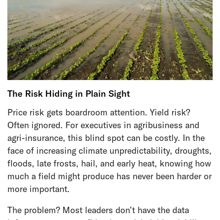
The Risk Hiding in Plain Sight
Price risk gets boardroom attention. Yield risk?
Often ignored. For executives in agribusiness and
agri-insurance, this blind spot can be costly. In the
face of increasing climate unpredictability, droughts,
floods, late frosts, hail, and early heat, knowing how
much a field might produce has never been harder or
more important.
The problem? Most leaders don’t have the data