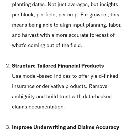
planting dates. Not just averages, but insights
per block, per field, per crop. For growers, this
means being able to align input planning, labor,
and harvest with a more accurate forecast of
what's coming out of the field.
Structure Tailored Financial Products
Use model-based indices to offer yield-linked
insurance or derivative products. Remove
ambiguity and build trust with data-backed
claims documentation.
Improve Underwriting and Claims Accuracy