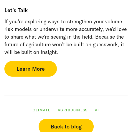
Let’s Talk
If you’re exploring ways to strengthen your volume
risk models or underwrite more accurately, we’d love
to share what we’re seeing in the field. Because the
future of agriculture won’t be built on guesswork, it
will be built on insight.
Learn More
CLIMATE
AGRIBUSINESS
AI
Back to blog