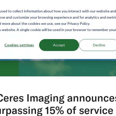
Use Cases
Products
Resources
sed to collect information about how you interact with our website an
rove and customize your browsing experience and for analytics and metri
t more about the cookies we use, see our Privacy Policy.
is website. A single cookie will be used in your browser to remember you
Cookies settings
Accept
Decline
Ceres Imaging announce
rpassing 15% of service