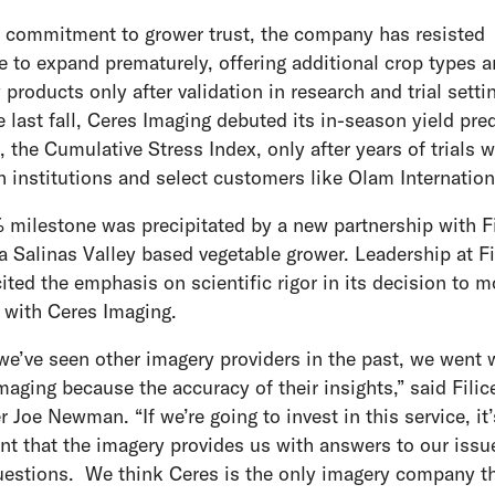
a commitment to grower trust, the company has resisted
e to expand prematurely, offering additional crop types 
 products only after validation in research and trial setti
 last fall, Ceres Imaging debuted its in-season yield pre
, the Cumulative Stress Index, only after years of trials w
h institutions and select customers like Olam Internatio
 milestone was precipitated by a new partnership with Fi
a Salinas Valley based vegetable grower. Leadership at Fi
ited the emphasis on scientific rigor in its decision to 
 with Ceres Imaging.
we’ve seen other imagery providers in the past, we went 
maging because the accuracy of their insights,” said Fili
 Joe Newman. “If we’re going to invest in this service, it’
nt that the imagery provides us with answers to our issu
estions. We think Ceres is the only imagery company t