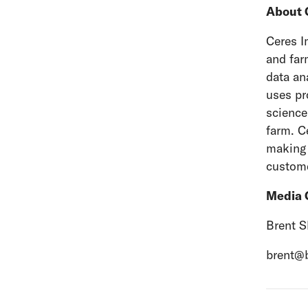
About 
Ceres I
and far
data an
uses pr
science
farm. C
making 
custome
Media 
Brent S
brent@