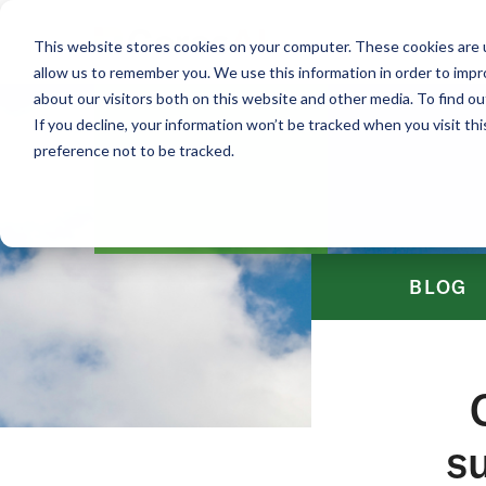
This website stores cookies on your computer. These cookies are u
allow us to remember you. We use this information in order to imp
about our visitors both on this website and other media. To find ou
If you decline, your information won’t be tracked when you visit th
preference not to be tracked.
BLOG
su