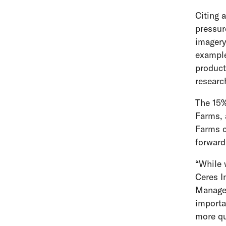
Citing 
pressur
imagery
example
product
researc
The 15%
Farms, 
Farms c
forward
“While 
Ceres I
Manager
importa
more qu