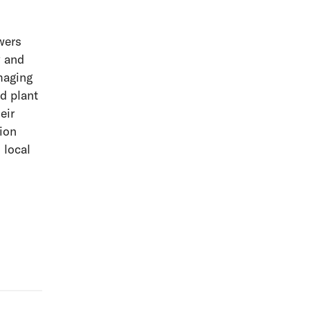
wers
y and
maging
d plant
eir
ion
 local