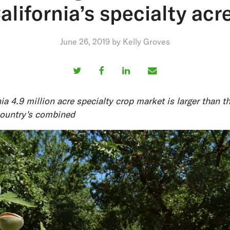
alifornia’s specialty acr
June 26, 2019 by Kelly Groves
ia 4.9 million acre specialty crop market is larger than th
country's combined