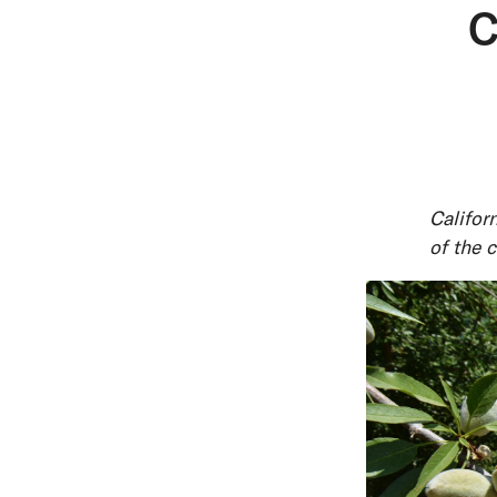
C
Californ
of the 