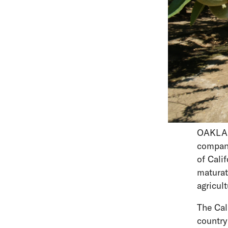
OAKLAND
compan
of Cali
maturat
agricul
The Cal
country