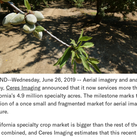
--Wednesday, June 26, 2019 -- Aerial imagery and ana
y,
Ceres Imaging
announced that it now services more t
fornia’s 4.9 million specialty acres. The milestone marks 
ion of a once small and fragmented market for aerial ima
ture.
ifornia specialty crop market is bigger than the rest of th
 combined, and Ceres Imaging estimates that this recent