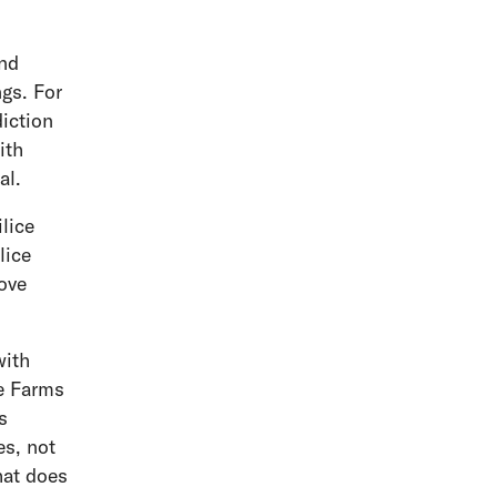
and
ngs. For
diction
ith
nal.
lice
lice
move
with
ce Farms
s
es, not
hat does