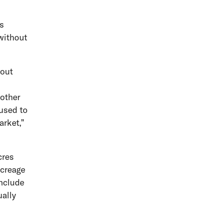
’s
without
bout
 other
 used to
arket,”
cres
acreage
include
ually