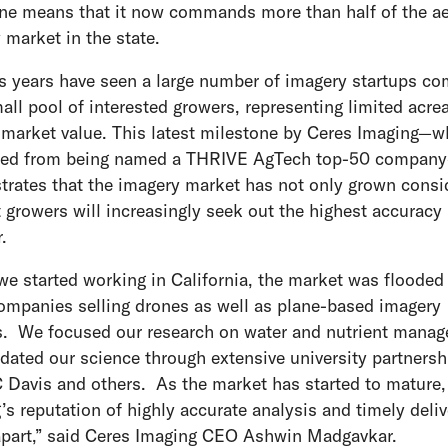
ne means that it now commands more than half of the ae
 market in the state.
s years have seen a large number of imagery startups c
mall pool of interested growers, representing limited acre
 market value. This latest milestone by Ceres Imaging⁠—w
ted from being named a THRIVE AgTech top-50 company
rates that the imagery market has not only grown consi
t growers will increasingly seek out the highest accuracy
.
e started working in California, the market was flooded
mpanies selling drones as well as plane-based imagery
s. We focused our research on water and nutrient mana
idated our science through extensive university partnersh
 Davis and others. As the market has started to mature,
’s reputation of highly accurate analysis and timely deli
apart,” said Ceres Imaging CEO Ashwin Madgavkar.