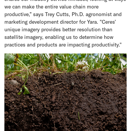
we can make the entire value chain more
productive,” says Trey Cutts, Ph.D. agronomist and
marketing development director for Yara. "Ceres’
unique imagery provides better resolution than
satellite imagery, enabling us to determine how
practices and products are impacting productivity."