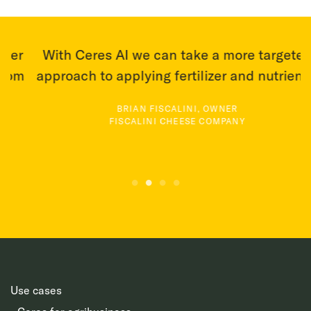
r
With Ceres AI we can take a more targeted
T
m
approach to applying fertilizer and nutrients.
BRIAN FISCALINI, OWNER
FISCALINI CHEESE COMPANY
Use cases