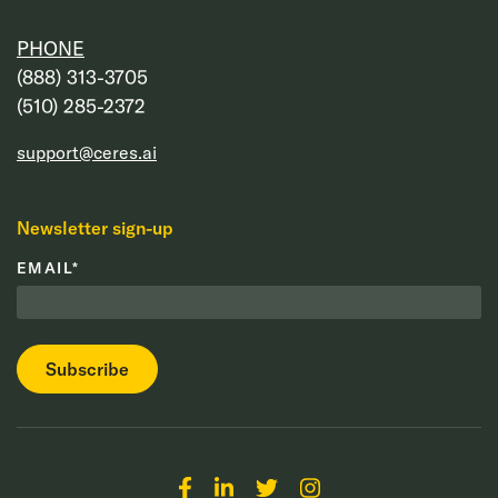
PHONE
‭(888) 313-3705‬
‭(510) 285-2372‬
support@ceres.ai
Newsletter sign-up
EMAIL
*