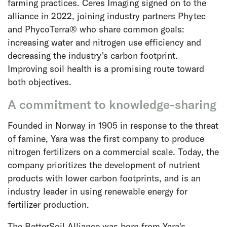
farming practices. Ceres Imaging signed on to the
alliance in 2022, joining industry partners Phytec
and PhycoTerra® who share common goals:
increasing water and nitrogen use efficiency and
decreasing the industry's carbon footprint.
Improving soil health is a promising route toward
both objectives.
A commitment to knowledge-sharing
Founded in Norway in 1905 in response to the threat
of famine, Yara was the first company to produce
nitrogen fertilizers on a commercial scale. Today, the
company prioritizes the development of nutrient
products with lower carbon footprints, and is an
industry leader in using renewable energy for
fertilizer production.
The BetterSoil Alliance was born from Yara's