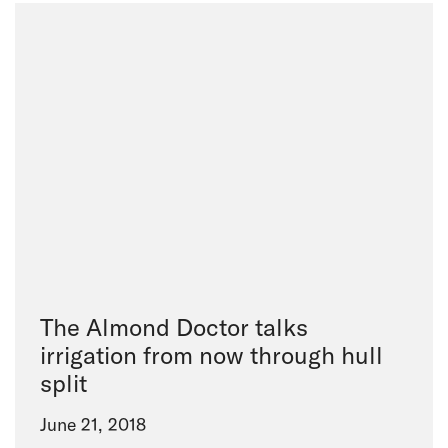
The Almond Doctor talks
irrigation from now through hull
split
June 21, 2018