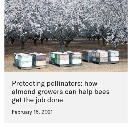
Protecting pollinators: how
almond growers can help bees
get the job done
February 16, 2021