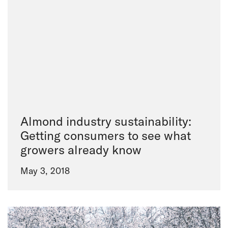
Almond industry sustainability:
Getting consumers to see what
growers already know
May 3, 2018