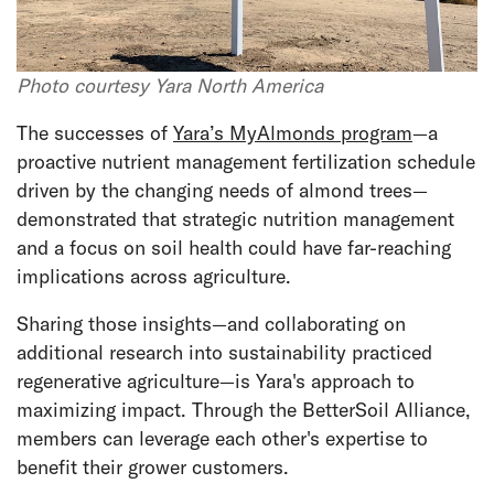
Photo courtesy Yara North America
The successes of
Yara’s MyAlmonds program
—a
proactive nutrient management fertilization schedule
driven by the changing needs of almond trees—
demonstrated that strategic nutrition management
and a focus on soil health could have far-reaching
implications across agriculture.
Sharing those insights—and collaborating on
additional research into sustainability practiced
regenerative agriculture—is Yara's approach to
maximizing impact. Through the BetterSoil Alliance,
members can leverage each other's expertise to
benefit their grower customers.