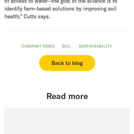
of access to water—the goal of the alliance is to
identify farm-based solutions by improving soil
health,” Cutts says.
COMPANY NEWS
SOIL
SUSTAINABILITY
Back to blog
Read more