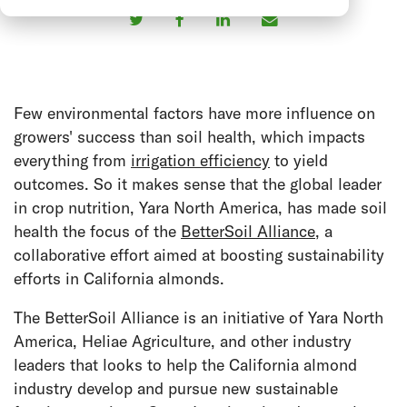
Few environmental factors have more influence on
growers' success than soil health, which impacts
everything from
irrigation efficiency
to yield
outcomes. So it makes sense that the global leader
in crop nutrition, Yara North America, has made soil
health the focus of the
BetterSoil Alliance
, a
collaborative effort aimed at boosting sustainability
efforts in California almonds.
The BetterSoil Alliance is an initiative of Yara North
America, Heliae Agriculture, and other industry
leaders that looks to help the California almond
industry develop and pursue new sustainable