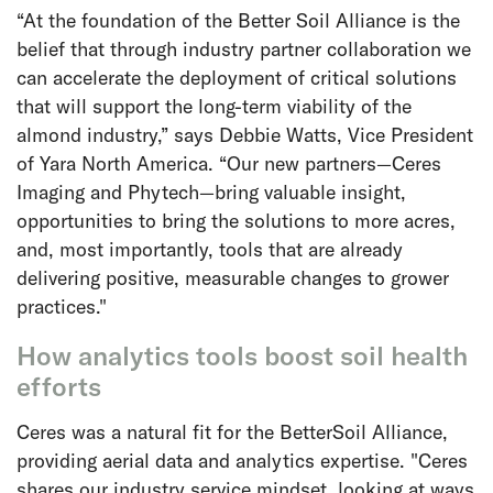
“At the foundation of the Better Soil Alliance is the
belief that through industry partner collaboration we
can accelerate the deployment of critical solutions
that will support the long-term viability of the
almond industry,” says Debbie Watts, Vice President
of Yara North America. “Our new partners—Ceres
Imaging and Phytech—bring valuable insight,
opportunities to bring the solutions to more acres,
and, most importantly, tools that are already
delivering positive, measurable changes to grower
practices."
How analytics tools boost soil health
efforts
Ceres was a natural fit for the BetterSoil Alliance,
providing aerial data and analytics expertise. "Ceres
shares our industry service mindset, looking at ways