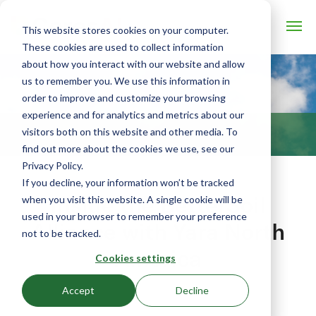
This website stores cookies on your computer.
These cookies are used to collect information
about how you interact with our website and allow
us to remember you. We use this information in
order to improve and customize your browsing
experience and for analytics and metrics about our
visitors both on this website and other media. To
BLOG
find out more about the cookies we use, see our
Privacy Policy.
If you decline, your information won’t be tracked
Inside the BetterSoil
when you visit this website. A single cookie will be
used in your browser to remember your preference
Alliance with Yara North
not to be tracked.
America
Cookies settings
April 14, 2023 by Denice Rackley
Accept
Decline