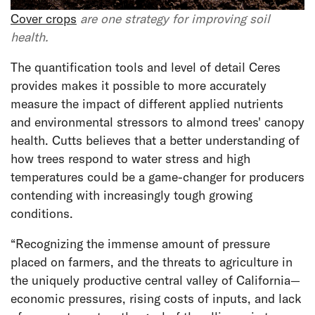
Cover crops
are one strategy for improving soil
health.
The quantification tools and level of detail Ceres
provides makes it possible to more accurately
measure the impact of different applied nutrients
and environmental stressors to almond trees' canopy
health. Cutts believes that a better understanding of
how trees respond to water stress and high
temperatures could be a game-changer for producers
contending with increasingly tough growing
conditions.
“Recognizing the immense amount of pressure
placed on farmers, and the threats to agriculture in
the uniquely productive central valley of California—
economic pressures, rising costs of inputs, and lack