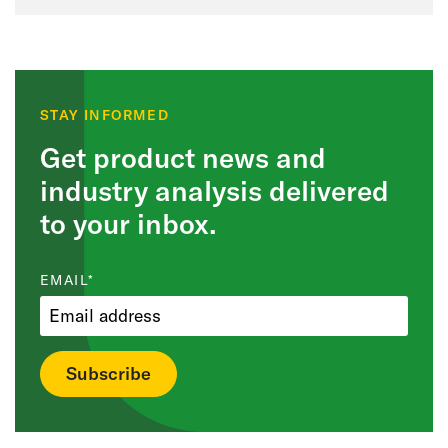
STAY INFORMED
Get product news and
industry analysis delivered
to your inbox.
EMAIL
*