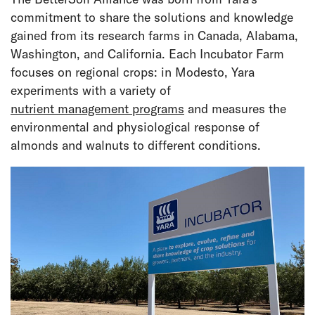
commitment to share the solutions and knowledge
gained from its research farms in Canada, Alabama,
Washington, and California. Each Incubator Farm
focuses on regional crops: in Modesto, Yara
experiments with a variety of
nutrient management programs
and measures the
environmental and physiological response of
almonds and walnuts to different conditions.