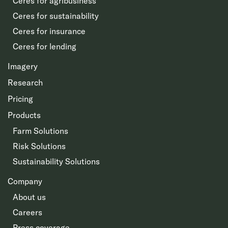
Ceres for agribusiness
Ceres for sustainability
Ceres for insurance
Ceres for lending
Imagery
Research
Pricing
Products
Farm Solutions
Risk Solutions
Sustainability Solutions
Company
About us
Careers
Press coverage