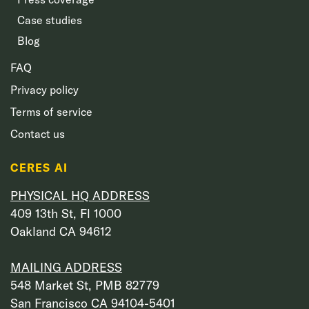
Case studies
Blog
FAQ
Privacy policy
Terms of service
Contact us
CERES AI
PHYSICAL HQ ADDRESS
409 13th St, Fl 1000
Oakland CA 94612
MAILING ADDRESS
548 Market St, PMB 82779
San Francisco CA 94104-5401