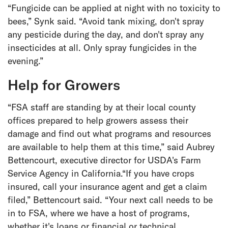
“Fungicide can be applied at night with no toxicity to
bees,” Synk said. “Avoid tank mixing, don't spray
any pesticide during the day, and don't spray any
insecticides at all. Only spray fungicides in the
evening.”
Help for Growers
“FSA staff are standing by at their local county
offices prepared to help growers assess their
damage and find out what programs and resources
are available to help them at this time,” said Aubrey
Bettencourt, executive director for USDA's Farm
Service Agency in California.“If you have crops
insured, call your insurance agent and get a claim
filed,” Bettencourt said. “Your next call needs to be
in to FSA, where we have a host of programs,
whether it's loans or financial or technical