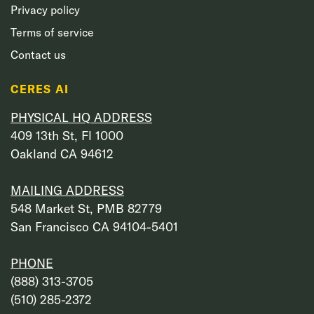
Privacy policy
Terms of service
Contact us
CERES AI
PHYSICAL HQ ADDRESS
409 13th St, Fl 1000
Oakland CA 94612
MAILING ADDRESS
548 Market St, PMB 82779
San Francisco CA 94104-5401
PHONE
‭(888) 313-3705‬
‭(510) 285-2372‬