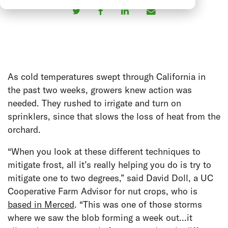
As cold temperatures swept through California in
the past two weeks, growers knew action was
needed. They rushed to irrigate and turn on
sprinklers, since that slows the loss of heat from the
orchard.
“When you look at these different techniques to
mitigate frost, all it’s really helping you do is try to
mitigate one to two degrees,” said David Doll, a UC
Cooperative Farm Advisor for nut crops, who is
based in Merced
. “This was one of those storms
where we saw the blob forming a week out...it