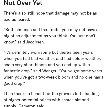
Not Over Yet
There’s also still hope that damage may not be as
bad as feared.
“Both almonds and tree fruits, you may not have as
big of an adjustment as you think. You just don't
know,” said Jacobsen.
“It's definitely worrisome but there's been years
when you had bad weather, and had colder weather,
and a very short bloom and you end up with a
fantastic crop,” said Wenger. “You've got some years
when you've got a two-week bloom and no one has a
good crop.”
Then there’s a benefit for the growers left standing,
of higher potential prices with scarce almond
supply, Cameron said.