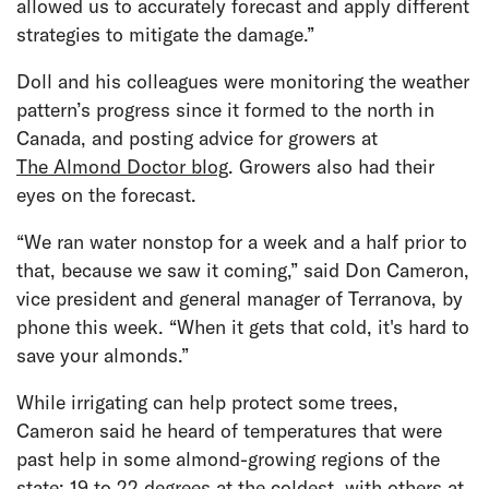
allowed us to accurately forecast and apply different
strategies to mitigate the damage.”
Doll and his colleagues were monitoring the weather
pattern’s progress since it formed to the north in
Canada, and posting advice for growers at
The Almond Doctor blog
. Growers also had their
eyes on the forecast.
“We ran water nonstop for a week and a half prior to
that, because we saw it coming,” said Don Cameron,
vice president and general manager of Terranova, by
phone this week. “When it gets that cold, it's hard to
save your almonds.”
While irrigating can help protect some trees,
Cameron said he heard of temperatures that were
past help in some almond-growing regions of the
state: 19 to 22 degrees at the coldest, with others at