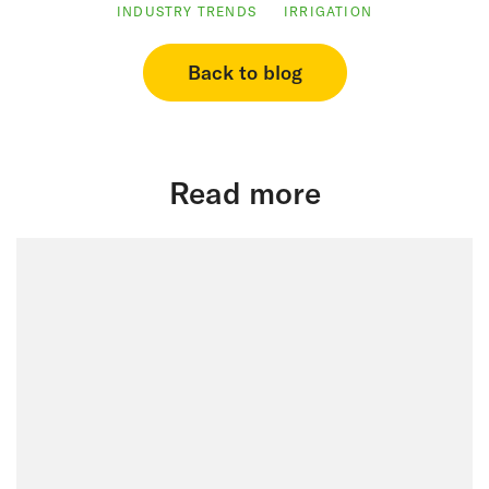
INDUSTRY TRENDS
IRRIGATION
Back to blog
Read more