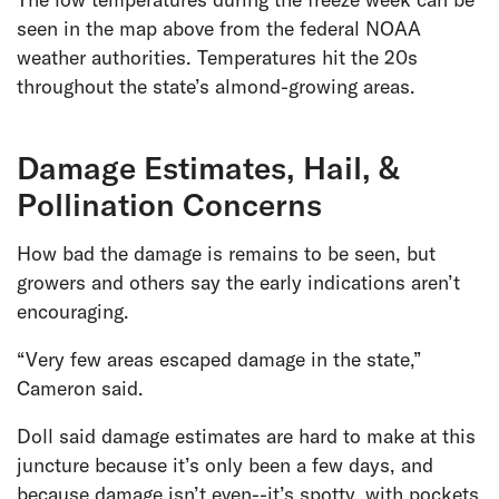
seen in the map above from the federal NOAA
weather authorities. Temperatures hit the 20s
throughout the state’s almond-growing areas.
Damage Estimates, Hail, &
Pollination Concerns
How bad the damage is remains to be seen, but
growers and others say the early indications aren’t
encouraging.
“Very few areas escaped damage in the state,”
Cameron said.
Doll said damage estimates are hard to make at this
juncture because it’s only been a few days, and
because damage isn’t even--it’s spotty, with pockets