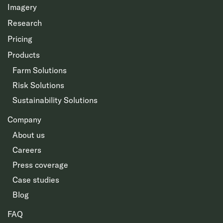
Imagery
Research
Pricing
Products
Farm Solutions
Risk Solutions
Sustainability Solutions
Company
About us
Careers
Press coverage
Case studies
Blog
FAQ