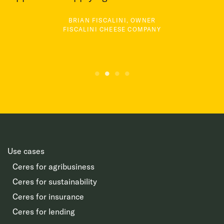
BRIAN FISCALINI, OWNER
FISCALINI CHEESE COMPANY
Use cases
Ceres for agribusiness
Ceres for sustainability
Ceres for insurance
Ceres for lending