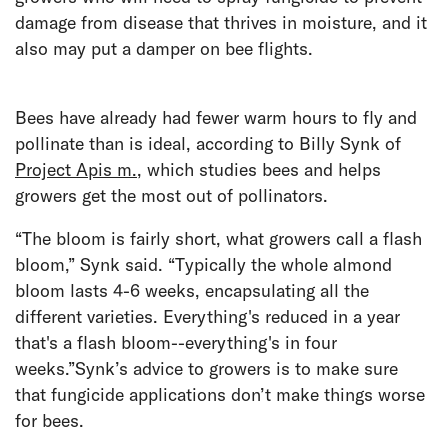
damage from disease that thrives in moisture, and it
also may put a damper on bee flights.
Bees have already had fewer warm hours to fly and
pollinate than is ideal, according to Billy Synk of
Project Apis m.
, which studies bees and helps
growers get the most out of pollinators.
“The bloom is fairly short, what growers call a flash
bloom,” Synk said. “Typically the whole almond
bloom lasts 4-6 weeks, encapsulating all the
different varieties. Everything's reduced in a year
that's a flash bloom--everything's in four
weeks.”Synk’s advice to growers is to make sure
that fungicide applications don’t make things worse
for bees.