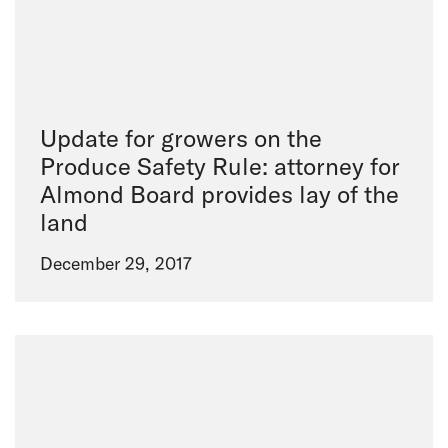
Update for growers on the
Produce Safety Rule: attorney for
Almond Board provides lay of the
land
December 29, 2017