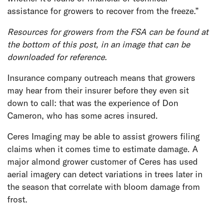
assistance for growers to recover from the freeze.”
Resources for growers from the FSA can be found at
the bottom of this post, in an image that can be
downloaded for reference.
Insurance company outreach means that growers
may hear from their insurer before they even sit
down to call: that was the experience of Don
Cameron, who has some acres insured.
Ceres Imaging may be able to assist growers filing
claims when it comes time to estimate damage. A
major almond grower customer of Ceres has used
aerial imagery can detect variations in trees later in
the season that correlate with bloom damage from
frost.