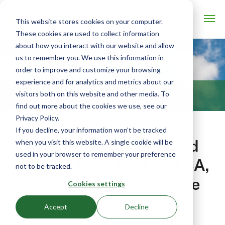
This website stores cookies on your computer.
These cookies are used to collect information
about how you interact with our website and allow
us to remember you. We use this information in
order to improve and customize your browsing
experience and for analytics and metrics about our
visitors both on this website and other media. To
BLOG
find out more about the cookies we use, see our
Privacy Policy.
If you decline, your information won’t be tracked
After the frost: Almond
when you visit this website. A single cookie will be
used in your browser to remember your preference
outlook from the UC, FSA,
not to be tracked.
Farm Bureau, and more
Cookies settings
March 1, 2018 by Eliot Caroom
Accept
Decline