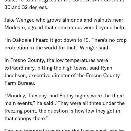
30 and 32 degrees.
Jake Wenger, who grows almonds and walnuts near
Modesto, agreed that some crops were beyond help.
“In Oakdale I heard it got down to 19. There's no crop
protection in the world for that,” Wenger said.
In Fresno County, the low temperatures were
extraordinary, hitting the high teens, said Ryan
Jacobsen, executive director of the Fresno County
Farm Bureau.
“Monday, Tuesday, and Friday nights were the three
main events,” he said .”They were all three under the
freezing point, the question is how low they got in
that canopy there.”
The low temperatures during the freeze week can be