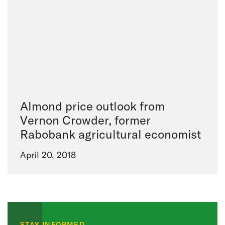
Almond price outlook from
Vernon Crowder, former
Rabobank agricultural economist
April 20, 2018
STAY INFORMED