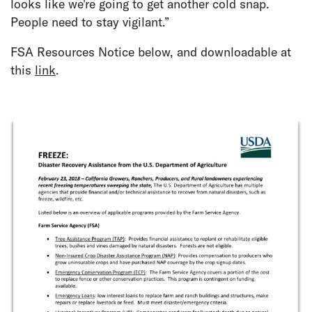
looks like we're going to get another cold snap.
People need to stay vigilant.”
FSA Resources Notice below, and downloadable at
this
link
.