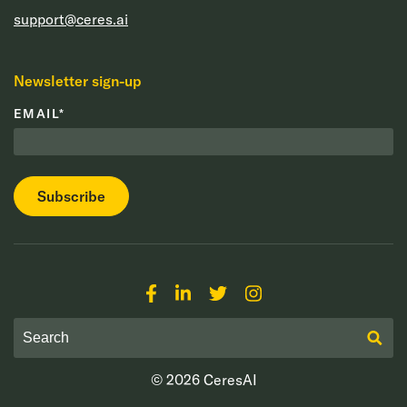
support@ceres.ai
Newsletter sign-up
EMAIL
*
© 2026
CeresAI