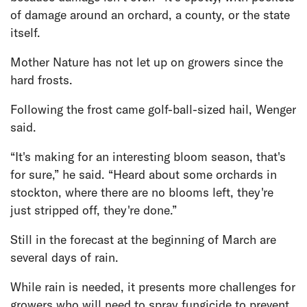
of damage around an orchard, a county, or the state
itself.
Mother Nature has not let up on growers since the
hard frosts.
Following the frost came golf-ball-sized hail, Wenger
said.
“It's making for an interesting bloom season, that's
for sure,” he said. “Heard about some orchards in
stockton, where there are no blooms left, they're
just stripped off, they're done.”
Still in the forecast at the beginning of March are
several days of rain.
While rain is needed, it presents more challenges for
growers who will need to spray fungicide to prevent