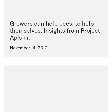
Growers can help bees, to help
themselves: Insights from Project
Apis m.
November 14, 2017