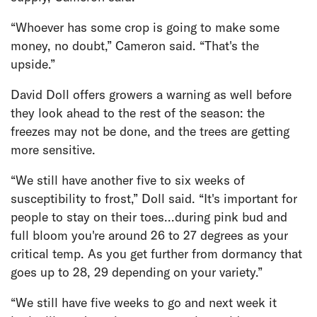
“Whoever has some crop is going to make some
money, no doubt,” Cameron said. “That's the
upside.”
David Doll offers growers a warning as well before
they look ahead to the rest of the season: the
freezes may not be done, and the trees are getting
more sensitive.
“We still have another five to six weeks of
susceptibility to frost,” Doll said. “It's important for
people to stay on their toes...during pink bud and
full bloom you're around 26 to 27 degrees as your
critical temp. As you get further from dormancy that
goes up to 28, 29 depending on your variety.”
“We still have five weeks to go and next week it