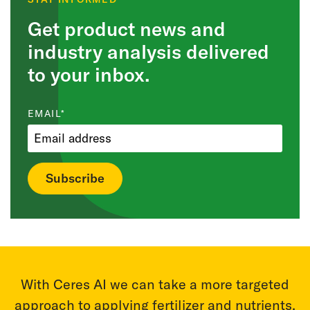
Get product news and
industry analysis delivered
to your inbox.
EMAIL
*
r
With Ceres AI we can take a more targeted
T
m
approach to applying fertilizer and nutrients.