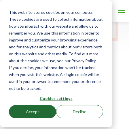
This website stores cookies on your computer.
These cookies are used to collect information about
how you interact with our website and allow us to
remember you. We use this information in order to
improve and customize your browsing experience
and for analytics and metrics about our visitors both
on this website and other media. To find out more
about the cookies we use, see our Privacy Policy.
If you decline, your information won’t be tracked
when you visit this website. A single cookie will be
used in your browser to remember your preference
not to be tracked.
Cookies settings
Accept
Decline