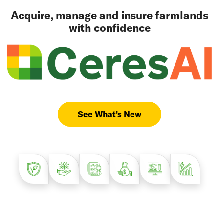
Acquire, manage and insure farmlands
with confidence
See What's New