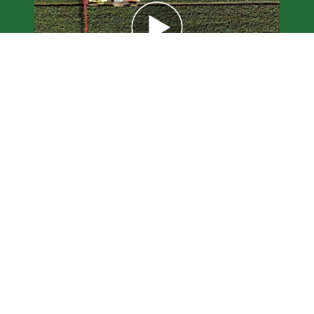
Ceres AI for
Agribusinesses and
Financial Services